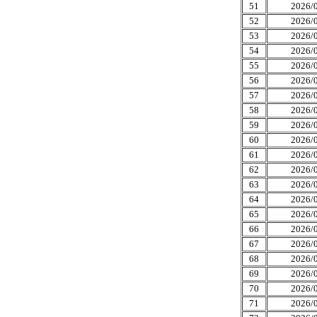
51
2026/0
52
2026/0
53
2026/0
54
2026/0
55
2026/0
56
2026/0
57
2026/0
58
2026/0
59
2026/0
60
2026/0
61
2026/0
62
2026/0
63
2026/0
64
2026/0
65
2026/0
66
2026/0
67
2026/0
68
2026/0
69
2026/0
70
2026/0
71
2026/0