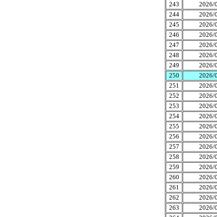
243
2026/0
244
2026/0
245
2026/0
246
2026/0
247
2026/0
248
2026/0
249
2026/0
250
2026/0
251
2026/0
252
2026/0
253
2026/0
254
2026/0
255
2026/0
256
2026/0
257
2026/0
258
2026/0
259
2026/0
260
2026/0
261
2026/0
262
2026/0
263
2026/0