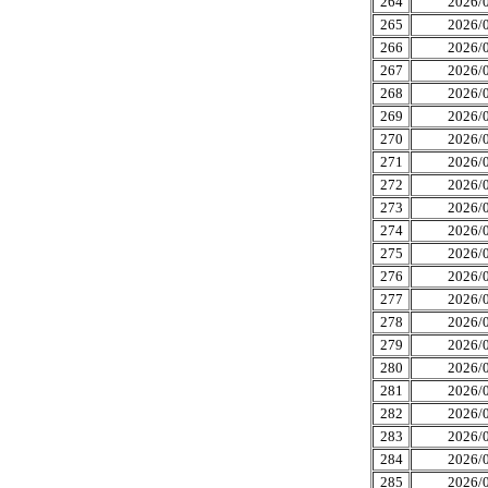
264
2026/0
265
2026/0
266
2026/0
267
2026/0
268
2026/0
269
2026/0
270
2026/0
271
2026/0
272
2026/0
273
2026/0
274
2026/0
275
2026/0
276
2026/0
277
2026/0
278
2026/0
279
2026/0
280
2026/0
281
2026/0
282
2026/0
283
2026/0
284
2026/0
285
2026/0