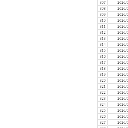
307
2026/0
308
2026/0
309
2026/0
310
2026/0
311
2026/0
312
2026/0
313
2026/0
314
2026/0
315
2026/0
316
2026/0
317
2026/0
318
2026/0
319
2026/0
320
2026/0
321
2026/0
322
2026/0
323
2026/0
324
2026/0
325
2026/0
326
2026/0
327
2026/0