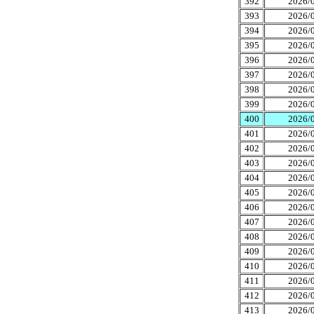
392
2026/0
393
2026/0
394
2026/0
395
2026/0
396
2026/0
397
2026/0
398
2026/0
399
2026/0
400
2026/0
401
2026/0
402
2026/0
403
2026/0
404
2026/0
405
2026/0
406
2026/0
407
2026/0
408
2026/0
409
2026/0
410
2026/0
411
2026/0
412
2026/0
413
2026/0