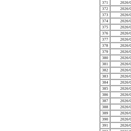
371
2026/0
372
2026/0
373
2026/0
374
2026/0
375
2026/0
376
2026/0
377
2026/0
378
2026/0
379
2026/0
380
2026/0
381
2026/0
382
2026/0
383
2026/0
384
2026/0
385
2026/0
386
2026/0
387
2026/0
388
2026/0
389
2026/0
390
2026/0
391
2026/0