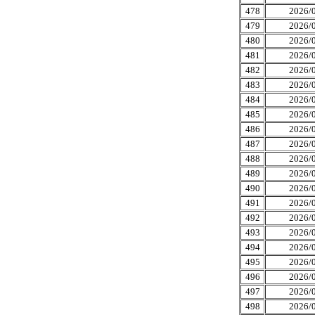
478
2026/0
479
2026/0
480
2026/0
481
2026/0
482
2026/0
483
2026/0
484
2026/0
485
2026/0
486
2026/0
487
2026/0
488
2026/0
489
2026/0
490
2026/0
491
2026/0
492
2026/0
493
2026/0
494
2026/0
495
2026/0
496
2026/0
497
2026/0
498
2026/0