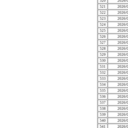
520
2026/0
521
2026/0
522
2026/0
523
2026/0
524
2026/0
525
2026/0
526
2026/0
527
2026/0
528
2026/0
529
2026/0
530
2026/0
531
2026/0
532
2026/0
533
2026/0
534
2026/0
535
2026/0
536
2026/0
537
2026/0
538
2026/0
539
2026/0
540
2026/0
541
2026/0