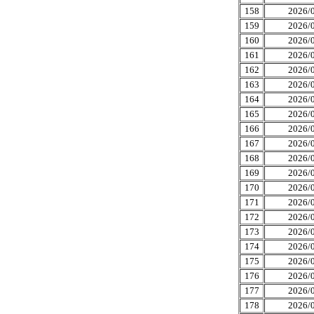
158
2026/0
159
2026/0
160
2026/0
161
2026/0
162
2026/0
163
2026/0
164
2026/0
165
2026/0
166
2026/0
167
2026/0
168
2026/0
169
2026/0
170
2026/0
171
2026/0
172
2026/0
173
2026/0
174
2026/0
175
2026/0
176
2026/0
177
2026/0
178
2026/0