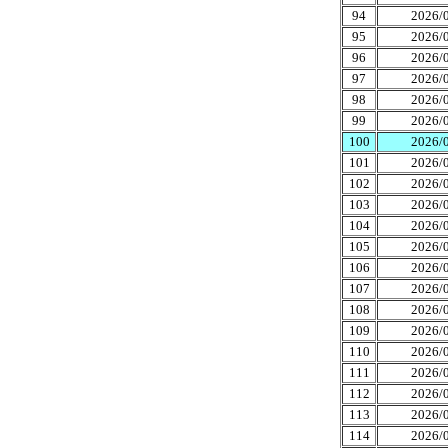
94
2026/0
95
2026/0
96
2026/0
97
2026/0
98
2026/0
99
2026/0
100
2026/0
101
2026/0
102
2026/0
103
2026/0
104
2026/0
105
2026/0
106
2026/0
107
2026/0
108
2026/0
109
2026/0
110
2026/0
111
2026/0
112
2026/0
113
2026/0
114
2026/0