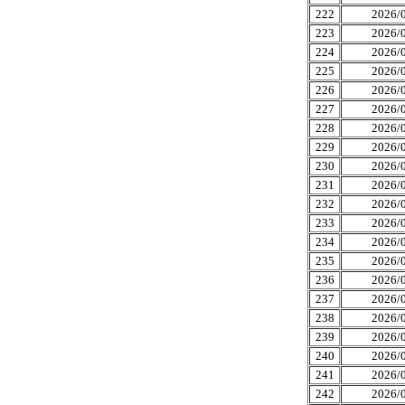
222
2026/0
223
2026/0
224
2026/0
225
2026/0
226
2026/0
227
2026/0
228
2026/0
229
2026/0
230
2026/0
231
2026/0
232
2026/0
233
2026/0
234
2026/0
235
2026/0
236
2026/0
237
2026/0
238
2026/0
239
2026/0
240
2026/0
241
2026/0
242
2026/0