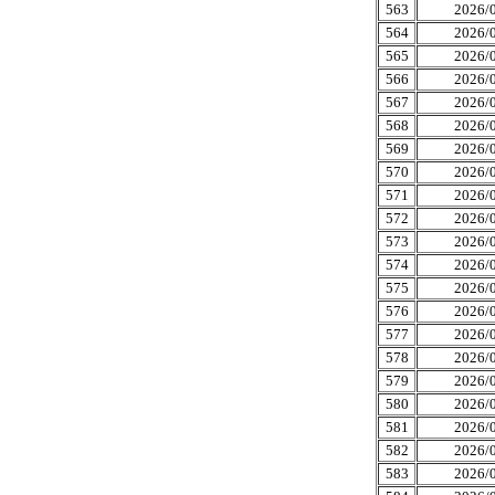
563
2026/0
564
2026/0
565
2026/0
566
2026/0
567
2026/0
568
2026/0
569
2026/0
570
2026/0
571
2026/0
572
2026/0
573
2026/0
574
2026/0
575
2026/0
576
2026/0
577
2026/0
578
2026/0
579
2026/0
580
2026/0
581
2026/0
582
2026/0
583
2026/0