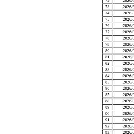
72
2026/0
73
2026/0
74
2026/0
75
2026/0
76
2026/0
77
2026/0
78
2026/0
79
2026/0
80
2026/0
81
2026/0
82
2026/0
83
2026/0
84
2026/0
85
2026/0
86
2026/0
87
2026/0
88
2026/0
89
2026/0
90
2026/0
91
2026/0
92
2026/0
93
2026/0