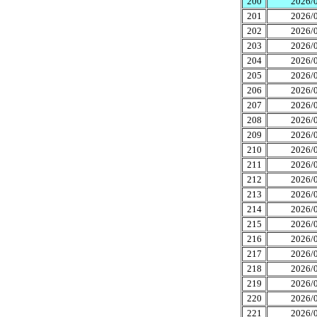
200
2026/0
201
2026/0
202
2026/0
203
2026/0
204
2026/0
205
2026/0
206
2026/0
207
2026/0
208
2026/0
209
2026/0
210
2026/0
211
2026/0
212
2026/0
213
2026/0
214
2026/0
215
2026/0
216
2026/0
217
2026/0
218
2026/0
219
2026/0
220
2026/0
221
2026/0