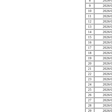
8
2026/0
9
2026/0
10
2026/0
11
2026/0
12
2026/0
13
2026/0
14
2026/0
15
2026/0
16
2026/0
17
2026/0
18
2026/0
19
2026/0
20
2026/0
21
2026/0
22
2026/0
23
2026/0
24
2026/0
25
2026/0
26
2026/0
27
2026/0
28
2026/0
29
2026/0