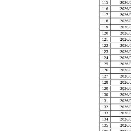
115
2026/0
116
2026/0
117
2026/0
118
2026/0
119
2026/0
120
2026/0
121
2026/0
122
2026/0
123
2026/0
124
2026/0
125
2026/0
126
2026/0
127
2026/0
128
2026/0
129
2026/0
130
2026/0
131
2026/0
132
2026/0
133
2026/0
134
2026/0
135
2026/0