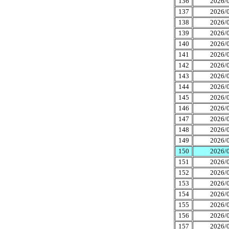
136
2026/0
137
2026/0
138
2026/0
139
2026/0
140
2026/0
141
2026/0
142
2026/0
143
2026/0
144
2026/0
145
2026/0
146
2026/0
147
2026/0
148
2026/0
149
2026/0
150
2026/0
151
2026/0
152
2026/0
153
2026/0
154
2026/0
155
2026/0
156
2026/0
157
2026/0