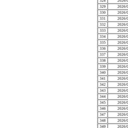
328
2026/0
329
2026/0
330
2026/0
331
2026/0
332
2026/0
333
2026/0
334
2026/0
335
2026/0
336
2026/0
337
2026/0
338
2026/0
339
2026/0
340
2026/0
341
2026/0
342
2026/0
343
2026/0
344
2026/0
345
2026/0
346
2026/0
347
2026/0
348
2026/0
349
2026/0