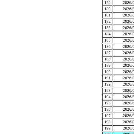
179
2026/0
180
2026/0
181
2026/0
182
2026/0
183
2026/0
184
2026/0
185
2026/0
186
2026/0
187
2026/0
188
2026/0
189
2026/0
190
2026/0
191
2026/0
192
2026/0
193
2026/0
194
2026/0
195
2026/0
196
2026/0
197
2026/0
198
2026/0
199
2026/0