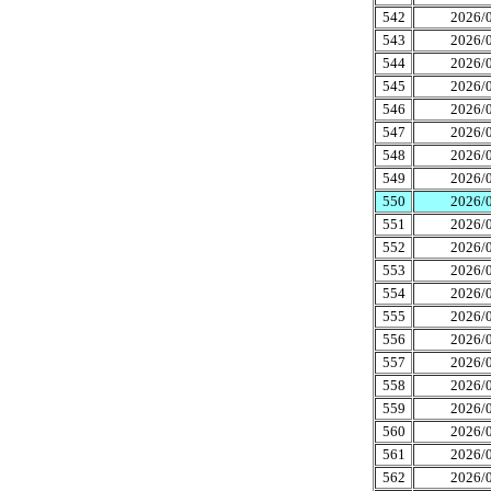
542
2026/0
543
2026/0
544
2026/0
545
2026/0
546
2026/0
547
2026/0
548
2026/0
549
2026/0
550
2026/0
551
2026/0
552
2026/0
553
2026/0
554
2026/0
555
2026/0
556
2026/0
557
2026/0
558
2026/0
559
2026/0
560
2026/0
561
2026/0
562
2026/0