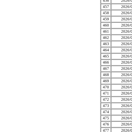
456
2026/0
457
2026/0
458
2026/0
459
2026/0
460
2026/0
461
2026/0
462
2026/0
463
2026/0
464
2026/0
465
2026/0
466
2026/0
467
2026/0
468
2026/0
469
2026/0
470
2026/0
471
2026/0
472
2026/0
473
2026/0
474
2026/0
475
2026/0
476
2026/0
477
2026/0