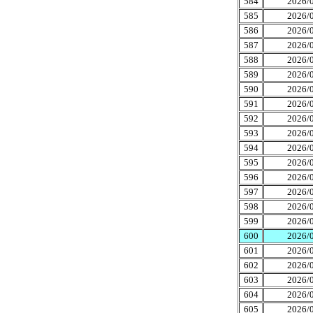
584
2026/0
585
2026/0
586
2026/0
587
2026/0
588
2026/0
589
2026/0
590
2026/0
591
2026/0
592
2026/0
593
2026/0
594
2026/0
595
2026/0
596
2026/0
597
2026/0
598
2026/0
599
2026/0
600
2026/0
601
2026/0
602
2026/0
603
2026/0
604
2026/0
605
2026/0