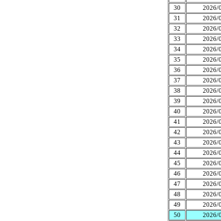
30
2026/0
31
2026/0
32
2026/0
33
2026/0
34
2026/0
35
2026/0
36
2026/0
37
2026/0
38
2026/0
39
2026/0
40
2026/0
41
2026/0
42
2026/0
43
2026/0
44
2026/0
45
2026/0
46
2026/0
47
2026/0
48
2026/0
49
2026/0
50
2026/0