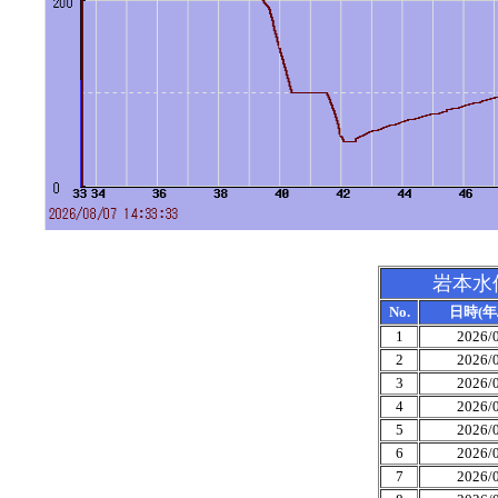
岩本水
No.
日時(年/
1
2026/0
2
2026/0
3
2026/0
4
2026/0
5
2026/0
6
2026/0
7
2026/0