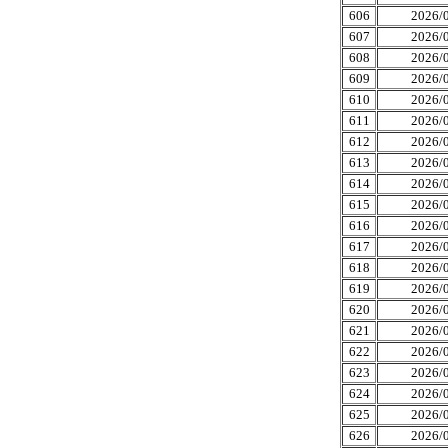
606
2026/0
607
2026/0
608
2026/0
609
2026/0
610
2026/0
611
2026/0
612
2026/0
613
2026/0
614
2026/0
615
2026/0
616
2026/0
617
2026/0
618
2026/0
619
2026/0
620
2026/0
621
2026/0
622
2026/0
623
2026/0
624
2026/0
625
2026/0
626
2026/0