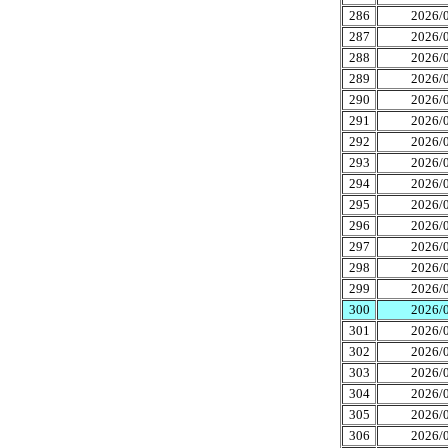
286
2026/0
287
2026/0
288
2026/0
289
2026/0
290
2026/0
291
2026/0
292
2026/0
293
2026/0
294
2026/0
295
2026/0
296
2026/0
297
2026/0
298
2026/0
299
2026/0
300
2026/0
301
2026/0
302
2026/0
303
2026/0
304
2026/0
305
2026/0
306
2026/0