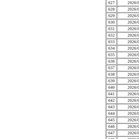
627
2026/0
628
2026/0
629
2026/0
630
2026/0
631
2026/0
632
2026/0
633
2026/0
634
2026/0
635
2026/0
636
2026/0
637
2026/0
638
2026/0
639
2026/0
640
2026/0
641
2026/0
642
2026/0
643
2026/0
644
2026/0
645
2026/0
646
2026/0
647
2026/0