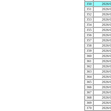
350
2026/0
351
2026/0
352
2026/0
353
2026/0
354
2026/0
355
2026/0
356
2026/0
357
2026/0
358
2026/0
359
2026/0
360
2026/0
361
2026/0
362
2026/0
363
2026/0
364
2026/0
365
2026/0
366
2026/0
367
2026/0
368
2026/0
369
2026/0
370
2026/0