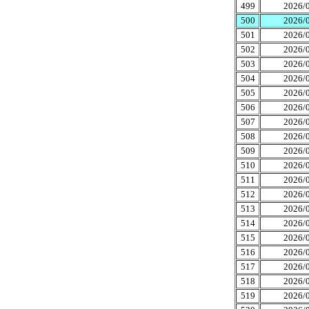
499
2026/0
500
2026/0
501
2026/0
502
2026/0
503
2026/0
504
2026/0
505
2026/0
506
2026/0
507
2026/0
508
2026/0
509
2026/0
510
2026/0
511
2026/0
512
2026/0
513
2026/0
514
2026/0
515
2026/0
516
2026/0
517
2026/0
518
2026/0
519
2026/0