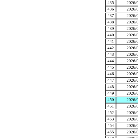
435
2026/0
436
2026/0
437
2026/0
438
2026/0
439
2026/0
440
2026/0
441
2026/0
442
2026/0
443
2026/0
444
2026/0
445
2026/0
446
2026/0
447
2026/0
448
2026/0
449
2026/0
450
2026/0
451
2026/0
452
2026/0
453
2026/0
454
2026/0
455
2026/0